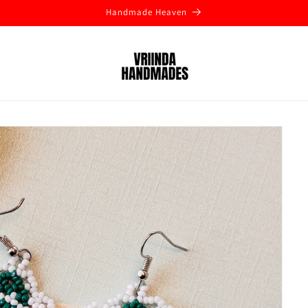
Handmade Heaven