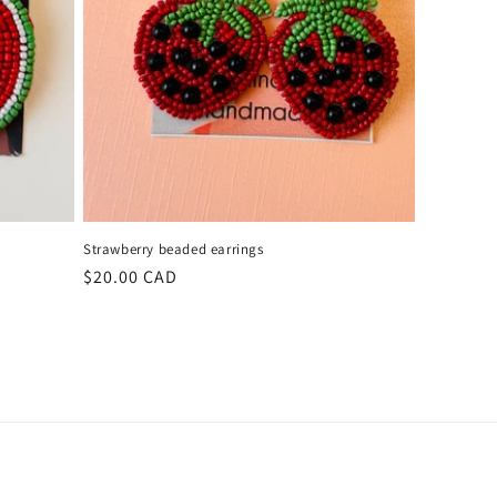
Strawberry beaded earrings
Regular
$20.00 CAD
price