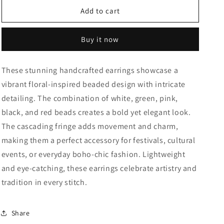
for
for
Bohemian
Bohemian
Add to cart
Bloom
Bloom
fringe
fringe
Buy it now
Earrings
Earrings
These stunning handcrafted earrings showcase a
vibrant floral-inspired beaded design with intricate
detailing. The combination of white, green, pink,
black, and red beads creates a bold yet elegant look.
The cascading fringe adds movement and charm,
making them a perfect accessory for festivals, cultural
events, or everyday boho-chic fashion. Lightweight
and eye-catching, these earrings celebrate artistry and
tradition in every stitch.
Share