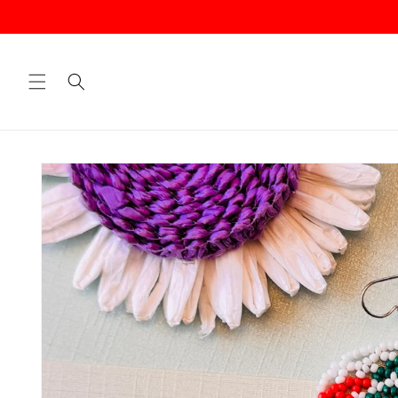
Skip to
content
Skip to
product
information