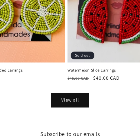
Sold out
ded Earrings
Watermelon Slice Earrings
Regular
Sale
$40.00 CAD
$45.00 CAD
price
price
View all
Subscribe to our emails