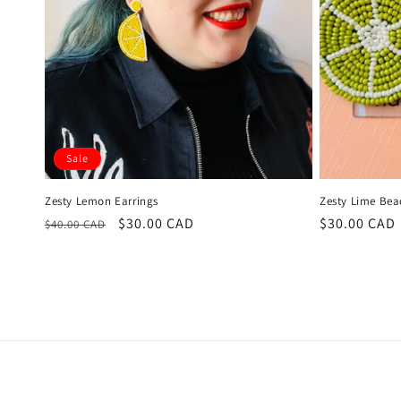
Sale
Zesty Lemon Earrings
Zesty Lime Bea
Regular
Sale
$30.00 CAD
Regular
$30.00 CAD
$40.00 CAD
price
price
price