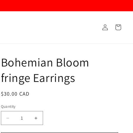
Log
Cart
in
Bohemian Bloom
fringe Earrings
Regular
$30.00 CAD
price
Quantity
Decrease
Increase
quantity
quantity